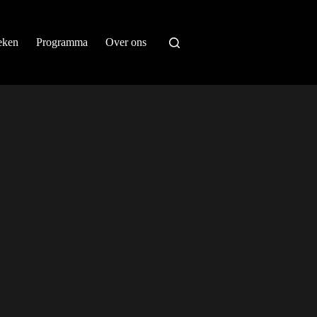
eken
Programma
Over ons